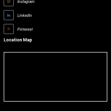
Instagram
LinkedIn
Pinterest
Location Map