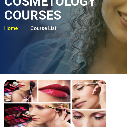
COSMETOLOGY
COURSES
Home
Course List