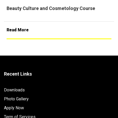
Beauty Culture and Cosmetology Course
Read More
Recent Links
Downloads
Photo Gallery
Apply Now
Term of Services