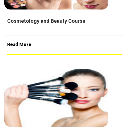
Cosmetology and Beauty Course
Read More