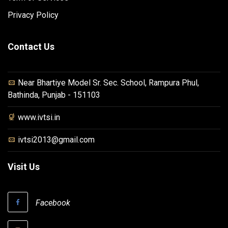
Privacy Policy
Contact Us
Near Bhartiye Model Sr. Sec. School, Rampura Phul,
Bathinda, Punjab - 151103
www.ivtsi.in
ivtsi2013@gmail.com
Visit Us
Facebook