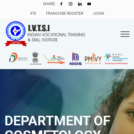
SHARE:
IITE
FRANCHISE REGISTER
LOGIN
DEPARTMENT OF