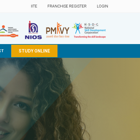
IITE
FRANCHISE REGISTER
LOGIN
STUDY ONLINE
CT