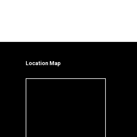
Location Map