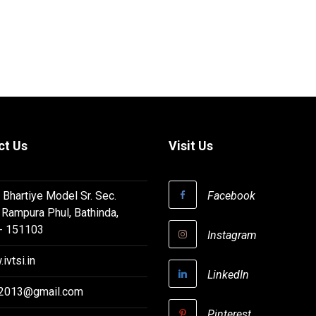
ct Us
Visit Us
 Bhartiye Model Sr. Sec.
Facebook
 Rampura Phul, Bathinda,
 - 151103
Instagram
ivtsi.in
LinkedIn
i2013@gmail.com
Pinterest