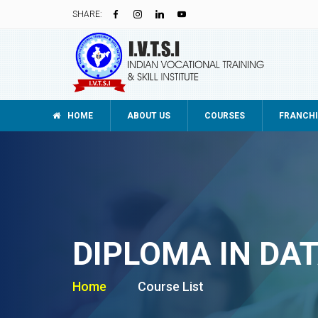
SHARE:
HOME
ABOUT US
COURSES
FRANCHI
DIPLOMA IN DA
Home
Course List