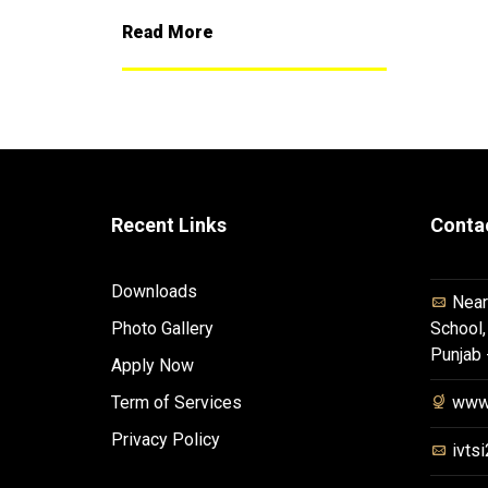
Read More
Recent Links
Conta
Downloads
Near
Photo Gallery
School,
Punjab
Apply Now
Term of Services
www.
Privacy Policy
ivts