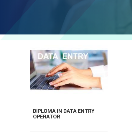
DIPLOMA IN DATA ENTRY
OPERATOR