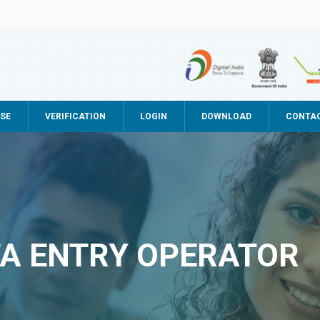
SE
VERIFICATION
LOGIN
DOWNLOAD
CONTA
TA ENTRY OPERATOR