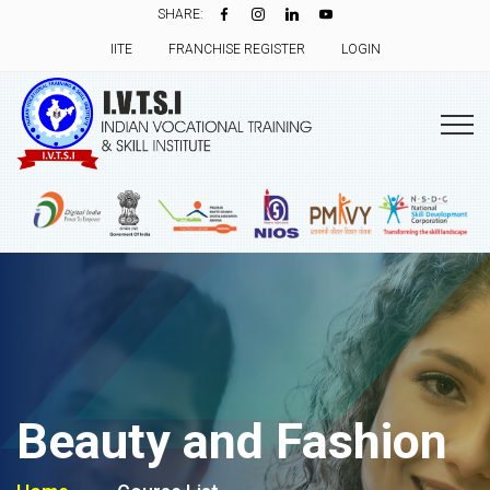
SHARE:
IITE
FRANCHISE REGISTER
LOGIN
Beauty and Fashion