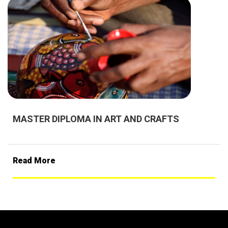
MASTER DIPLOMA IN ART AND CRAFTS
Read More