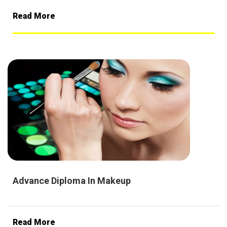
Read More
Advance Diploma In Makeup
Read More