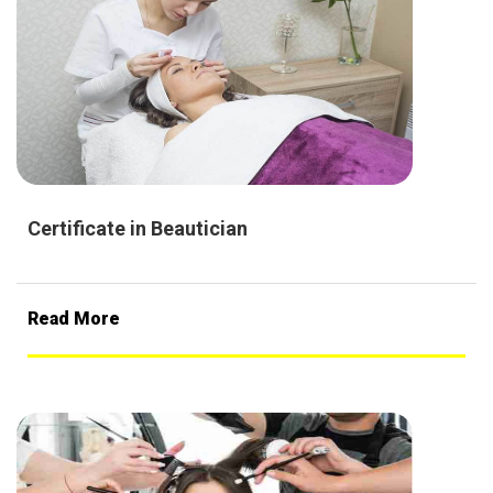
Certificate in Beautician
Read More