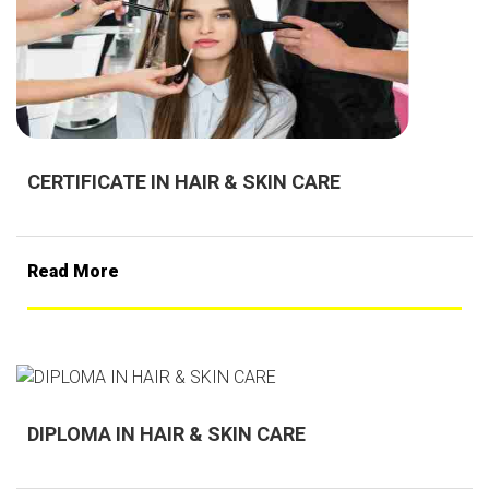
CERTIFICATE IN HAIR & SKIN CARE
Read More
DIPLOMA IN HAIR & SKIN CARE