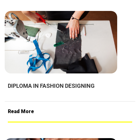
DIPLOMA IN FASHION DESIGNING
Read More