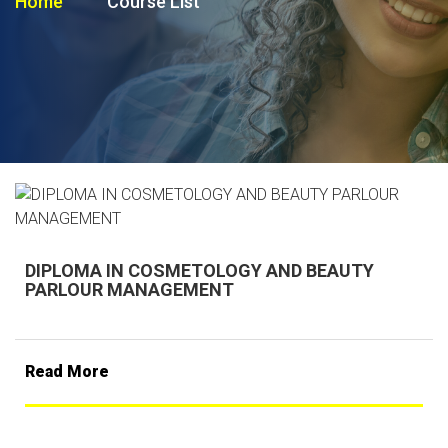
Home
Course List
DIPLOMA IN COSMETOLOGY AND BEAUTY
PARLOUR MANAGEMENT
Read More