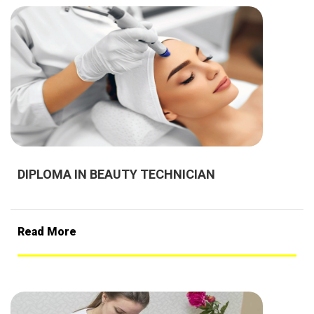
DIPLOMA IN BEAUTY TECHNICIAN
Read More