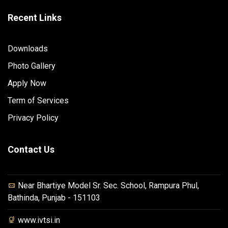
Recent Links
Downloads
Photo Gallery
Apply Now
Term of Services
Privacy Policy
Contact Us
Near Bhartiye Model Sr. Sec. School, Rampura Phul,
Bathinda, Punjab - 151103
www.ivtsi.in