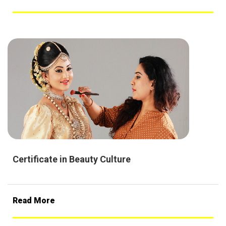
Certificate in Beauty Culture
Read More