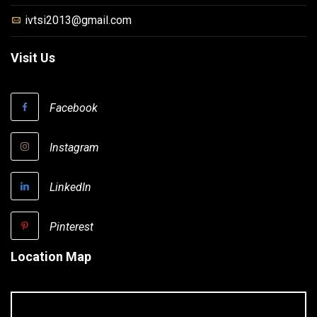
ivtsi2013@gmail.com
Visit Us
Facebook
Instagram
LinkedIn
Pinterest
Location Map