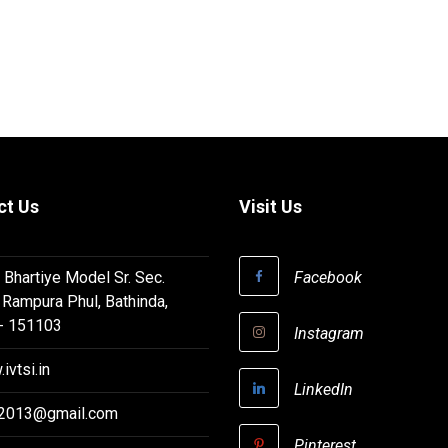
ct Us
Visit Us
 Bhartiye Model Sr. Sec.
Facebook
 Rampura Phul, Bathinda,
 - 151103
Instagram
ivtsi.in
LinkedIn
i2013@gmail.com
Pinterest