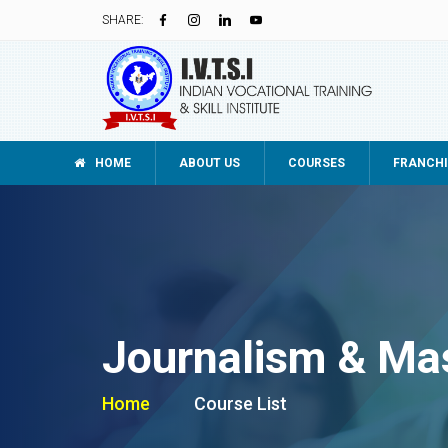
SHARE:
HOME
ABOUT US
COURSES
FRANCHI
Journalism & Ma
Home
Course List