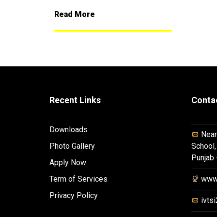
Read More
Recent Links
Conta
Downloads
Near
Photo Gallery
School,
Punjab
Apply Now
Term of Services
www.
Privacy Policy
ivts