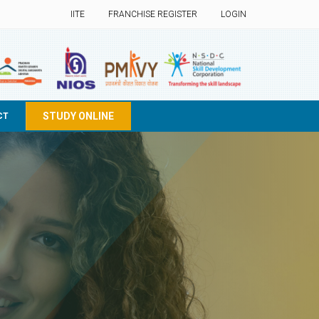
IITE
FRANCHISE REGISTER
LOGIN
STUDY ONLINE
CT