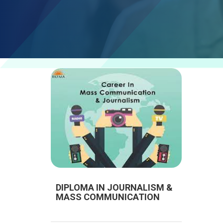
DIPLOMA IN JOURNALISM &
MASS COMMUNICATION