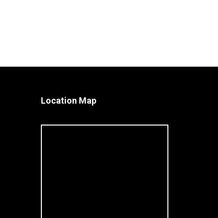
Location Map