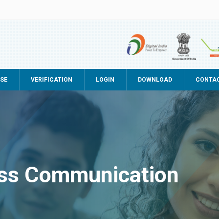
SE
VERIFICATION
LOGIN
DOWNLOAD
CONTA
ss Communication