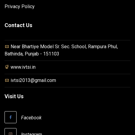
Privacy Policy
Contact Us
Near Bhartiye Model Sr. Sec. School, Rampura Phul,
Bathinda, Punjab - 151103
www.ivtsi.in
ivtsi2013@gmail.com
Visit Us
Facebook
Instagram