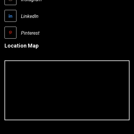
LinkedIn
Pinterest
Location Map