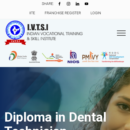
SHARE:
IITE
FRANCHISE REGISTER
LOGIN
Diploma in Dental