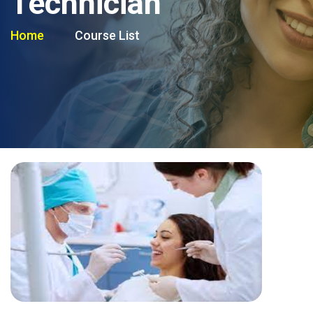
Technician
Home
Course List