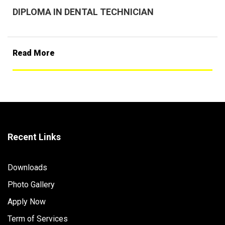
DIPLOMA IN DENTAL TECHNICIAN
Read More
Recent Links
Downloads
Photo Gallery
Apply Now
Term of Services