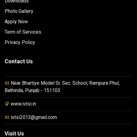
Downloads
Photo Gallery
Apply Now
Term of Services
Privacy Policy
Contact Us
Near Bhartiye Model Sr. Sec. School, Rampura Phul,
Bathinda, Punjab - 151103
www.ivtsi.in
ivtsi2013@gmail.com
Visit Us