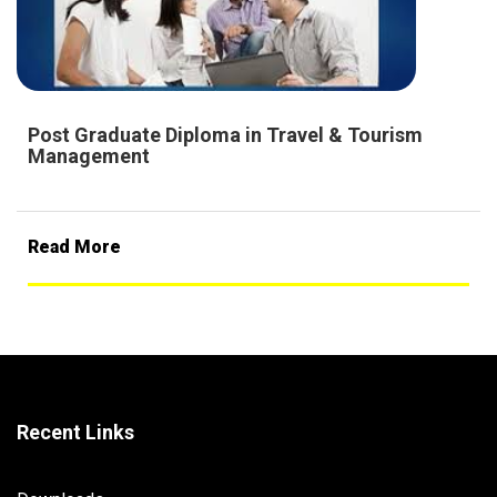
Post Graduate Diploma in Travel & Tourism
Management
Read More
Recent Links