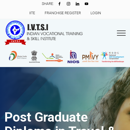
SHARE:
IITE
FRANCHISE REGISTER
LOGIN
Post Graduate