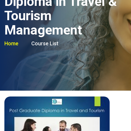
Diploma in Travel &
Tourism
Management
Home
Course List