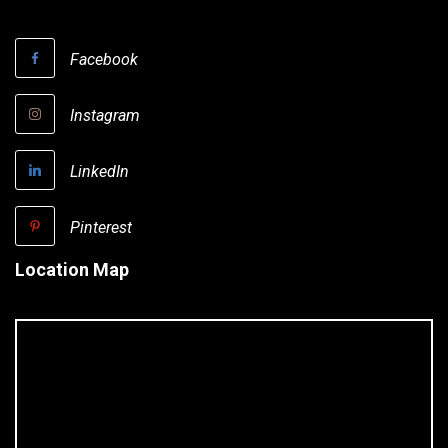
Facebook
Instagram
LinkedIn
Pinterest
Location Map