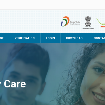
SE
VERIFICATION
LOGIN
DOWNLOAD
CONTA
y Care