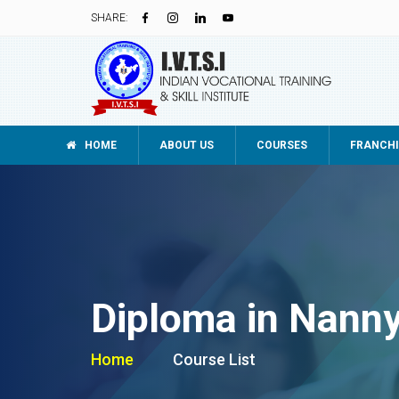
SHARE:
HOME
ABOUT US
COURSES
FRANCHI
Diploma in Nann
Home
Course List