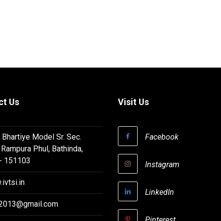
ct Us
Visit Us
 Bhartiye Model Sr. Sec.
Facebook
 Rampura Phul, Bathinda,
 - 151103
Instagram
ivtsi.in
LinkedIn
i2013@gmail.com
Pinterest