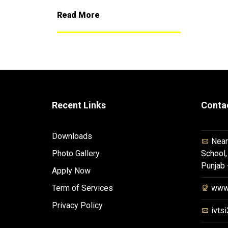
Read More
Recent Links
Conta
Downloads
Near
Photo Gallery
School,
Punjab
Apply Now
Term of Services
www.
Privacy Policy
ivts