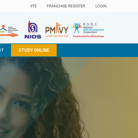
IITE
FRANCHISE REGISTER
LOGIN
STUDY ONLINE
CT