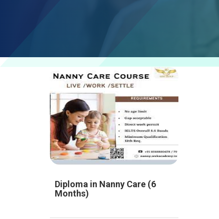
Diploma in Nanny Care (6
Months)