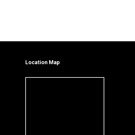
Location Map